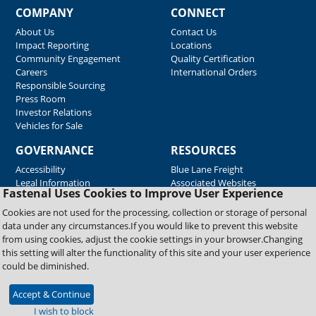
COMPANY
CONNECT
About Us
Contact Us
Impact Reporting
Locations
Community Engagement
Quality Certification
Careers
International Orders
Responsible Sourcing
Press Room
Investor Relations
Vehicles for Sale
GOVERNANCE
RESOURCES
Accessibility
Blue Lane Freight
Legal Information
Associated Websites
Fastenal Uses Cookies to Improve User Experience
Emergency Response
Fastenal Blue Print
Cookies are not used for the processing, collection or storage of personal
Supplier Certificates
data under any circumstances.If you would like to prevent this website
Supplier Support
from using cookies, adjust the cookie settings in your browser.Changing
Material Test Reports
this setting will alter the functionality of this site and your user experience
Safety Data Sheets
could be diminished.
Accept & Continue
Copyright © 2026 Fastenal Company. All Rights Reserved
I wish to block