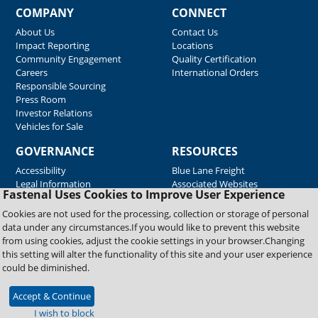
COMPANY
CONNECT
About Us
Contact Us
Impact Reporting
Locations
Community Engagement
Quality Certification
Careers
International Orders
Responsible Sourcing
Press Room
Investor Relations
Vehicles for Sale
GOVERNANCE
RESOURCES
Accessibility
Blue Lane Freight
Legal Information
Associated Websites
Fastenal Uses Cookies to Improve User Experience
Emergency Response
Fastenal Blue Print
Cookies are not used for the processing, collection or storage of personal
Supplier Certificates
data under any circumstances.If you would like to prevent this website
Supplier Support
from using cookies, adjust the cookie settings in your browser.Changing
Material Test Reports
this setting will alter the functionality of this site and your user experience
Safety Data Sheets
could be diminished.
Accept & Continue
Copyright © 2026 Fastenal Company. All Rights Reserved
I wish to block