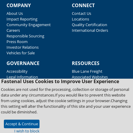
COMPANY
CONNECT
About Us
Contact Us
Impact Reporting
Locations
Community Engagement
Quality Certification
Careers
International Orders
Responsible Sourcing
Press Room
Investor Relations
Vehicles for Sale
GOVERNANCE
RESOURCES
Accessibility
Blue Lane Freight
Legal Information
Associated Websites
Fastenal Uses Cookies to Improve User Experience
Emergency Response
Fastenal Blue Print
Cookies are not used for the processing, collection or storage of personal
Supplier Certificates
data under any circumstances.If you would like to prevent this website
Supplier Support
from using cookies, adjust the cookie settings in your browser.Changing
Material Test Reports
this setting will alter the functionality of this site and your user experience
Safety Data Sheets
could be diminished.
Accept & Continue
Copyright © 2026 Fastenal Company. All Rights Reserved
I wish to block