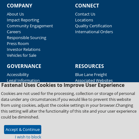
COMPANY
CONNECT
About Us
Contact Us
Impact Reporting
Locations
Community Engagement
Quality Certification
Careers
International Orders
Responsible Sourcing
Press Room
Investor Relations
Vehicles for Sale
GOVERNANCE
RESOURCES
Accessibility
Blue Lane Freight
Legal Information
Associated Websites
Fastenal Uses Cookies to Improve User Experience
Emergency Response
Fastenal Blue Print
Cookies are not used for the processing, collection or storage of personal
Supplier Certificates
data under any circumstances.If you would like to prevent this website
Supplier Support
from using cookies, adjust the cookie settings in your browser.Changing
Material Test Reports
this setting will alter the functionality of this site and your user experience
Safety Data Sheets
could be diminished.
Accept & Continue
Copyright © 2026 Fastenal Company. All Rights Reserved
I wish to block