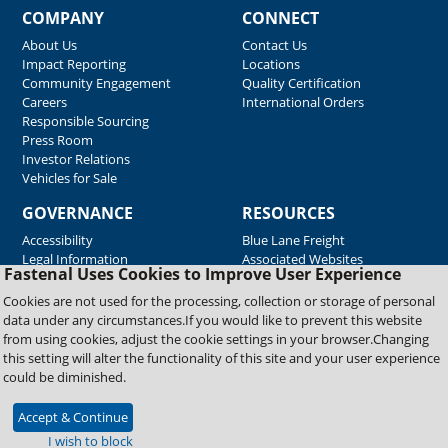
COMPANY
CONNECT
About Us
Contact Us
Impact Reporting
Locations
Community Engagement
Quality Certification
Careers
International Orders
Responsible Sourcing
Press Room
Investor Relations
Vehicles for Sale
GOVERNANCE
RESOURCES
Accessibility
Blue Lane Freight
Legal Information
Associated Websites
Fastenal Uses Cookies to Improve User Experience
Emergency Response
Fastenal Blue Print
Cookies are not used for the processing, collection or storage of personal
Supplier Certificates
data under any circumstances.If you would like to prevent this website
Supplier Support
from using cookies, adjust the cookie settings in your browser.Changing
Material Test Reports
this setting will alter the functionality of this site and your user experience
Safety Data Sheets
could be diminished.
Accept & Continue
Copyright © 2026 Fastenal Company. All Rights Reserved
I wish to block