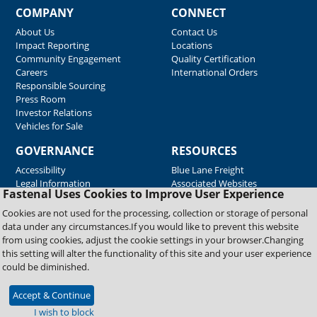
COMPANY
CONNECT
About Us
Contact Us
Impact Reporting
Locations
Community Engagement
Quality Certification
Careers
International Orders
Responsible Sourcing
Press Room
Investor Relations
Vehicles for Sale
GOVERNANCE
RESOURCES
Accessibility
Blue Lane Freight
Legal Information
Associated Websites
Fastenal Uses Cookies to Improve User Experience
Emergency Response
Fastenal Blue Print
Cookies are not used for the processing, collection or storage of personal
Supplier Certificates
data under any circumstances.If you would like to prevent this website
Supplier Support
from using cookies, adjust the cookie settings in your browser.Changing
Material Test Reports
this setting will alter the functionality of this site and your user experience
Safety Data Sheets
could be diminished.
Accept & Continue
Copyright © 2026 Fastenal Company. All Rights Reserved
I wish to block