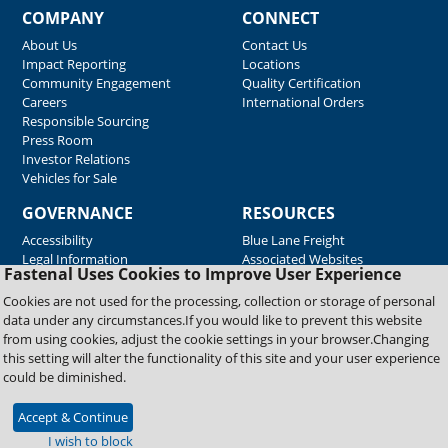
COMPANY
CONNECT
About Us
Contact Us
Impact Reporting
Locations
Community Engagement
Quality Certification
Careers
International Orders
Responsible Sourcing
Press Room
Investor Relations
Vehicles for Sale
GOVERNANCE
RESOURCES
Accessibility
Blue Lane Freight
Legal Information
Associated Websites
Fastenal Uses Cookies to Improve User Experience
Emergency Response
Fastenal Blue Print
Cookies are not used for the processing, collection or storage of personal
Supplier Certificates
data under any circumstances.If you would like to prevent this website
Supplier Support
from using cookies, adjust the cookie settings in your browser.Changing
Material Test Reports
this setting will alter the functionality of this site and your user experience
Safety Data Sheets
could be diminished.
Accept & Continue
Copyright © 2026 Fastenal Company. All Rights Reserved
I wish to block