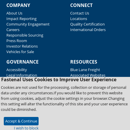
COMPANY
CONNECT
About Us
Contact Us
Impact Reporting
Locations
Community Engagement
Quality Certification
Careers
International Orders
Responsible Sourcing
Press Room
Investor Relations
Vehicles for Sale
GOVERNANCE
RESOURCES
Accessibility
Blue Lane Freight
Legal Information
Associated Websites
Fastenal Uses Cookies to Improve User Experience
Emergency Response
Fastenal Blue Print
Cookies are not used for the processing, collection or storage of personal
Supplier Certificates
data under any circumstances.If you would like to prevent this website
Supplier Support
from using cookies, adjust the cookie settings in your browser.Changing
Material Test Reports
this setting will alter the functionality of this site and your user experience
Safety Data Sheets
could be diminished.
Accept & Continue
Copyright © 2026 Fastenal Company. All Rights Reserved
I wish to block