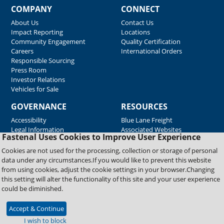
COMPANY
CONNECT
About Us
Contact Us
Impact Reporting
Locations
Community Engagement
Quality Certification
Careers
International Orders
Responsible Sourcing
Press Room
Investor Relations
Vehicles for Sale
GOVERNANCE
RESOURCES
Accessibility
Blue Lane Freight
Legal Information
Associated Websites
Fastenal Uses Cookies to Improve User Experience
Emergency Response
Fastenal Blue Print
Cookies are not used for the processing, collection or storage of personal
Supplier Certificates
data under any circumstances.If you would like to prevent this website
Supplier Support
from using cookies, adjust the cookie settings in your browser.Changing
Material Test Reports
this setting will alter the functionality of this site and your user experience
Safety Data Sheets
could be diminished.
Accept & Continue
Copyright © 2026 Fastenal Company. All Rights Reserved
I wish to block