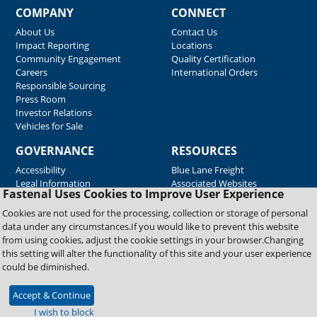
COMPANY
CONNECT
About Us
Contact Us
Impact Reporting
Locations
Community Engagement
Quality Certification
Careers
International Orders
Responsible Sourcing
Press Room
Investor Relations
Vehicles for Sale
GOVERNANCE
RESOURCES
Accessibility
Blue Lane Freight
Legal Information
Associated Websites
Fastenal Uses Cookies to Improve User Experience
Emergency Response
Fastenal Blue Print
Cookies are not used for the processing, collection or storage of personal
Supplier Certificates
data under any circumstances.If you would like to prevent this website
Supplier Support
from using cookies, adjust the cookie settings in your browser.Changing
Material Test Reports
this setting will alter the functionality of this site and your user experience
Safety Data Sheets
could be diminished.
Accept & Continue
Copyright © 2026 Fastenal Company. All Rights Reserved
I wish to block