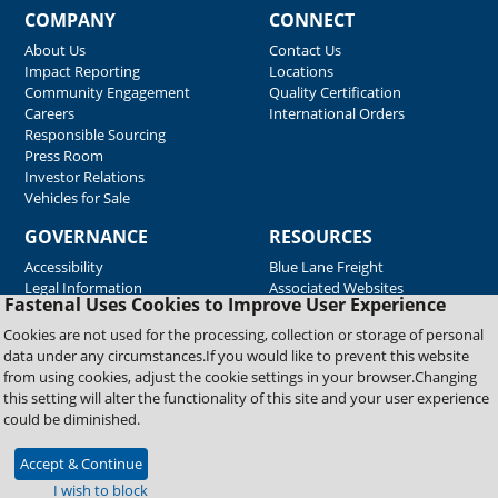
COMPANY
CONNECT
About Us
Contact Us
Impact Reporting
Locations
Community Engagement
Quality Certification
Careers
International Orders
Responsible Sourcing
Press Room
Investor Relations
Vehicles for Sale
GOVERNANCE
RESOURCES
Accessibility
Blue Lane Freight
Legal Information
Associated Websites
Fastenal Uses Cookies to Improve User Experience
Emergency Response
Fastenal Blue Print
Cookies are not used for the processing, collection or storage of personal
Supplier Certificates
data under any circumstances.If you would like to prevent this website
Supplier Support
from using cookies, adjust the cookie settings in your browser.Changing
Material Test Reports
this setting will alter the functionality of this site and your user experience
Safety Data Sheets
could be diminished.
Accept & Continue
Copyright © 2026 Fastenal Company. All Rights Reserved
I wish to block