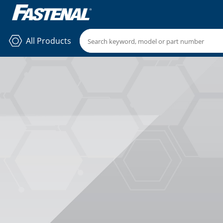
All Products