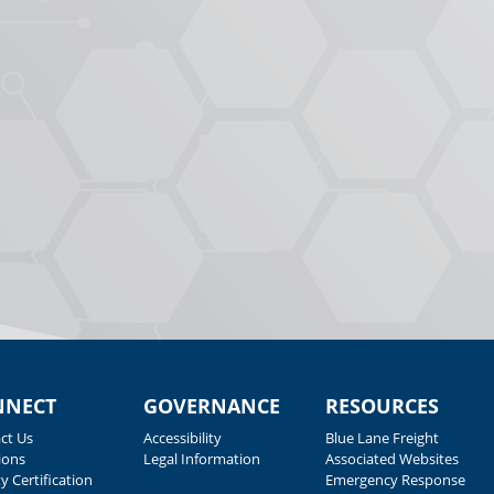
NNECT
GOVERNANCE
RESOURCES
ct Us
Accessibility
Blue Lane Freight
ions
Legal Information
Associated Websites
y Certification
Emergency Response