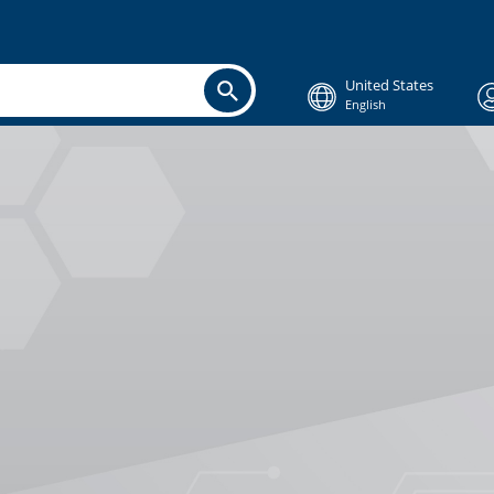
United States
English