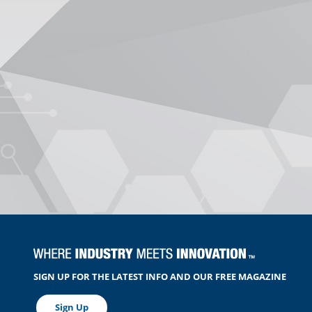
SIGN UP FOR THE LATEST INFO AND OUR FREE MAGAZINE
Sign Up