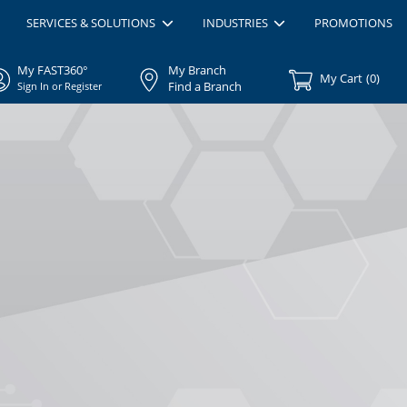
SERVICES & SOLUTIONS
INDUSTRIES
PROMOTIONS
My FAST360°
My Branch
My Cart
(
0
)
Find a Branch
Sign In or Register