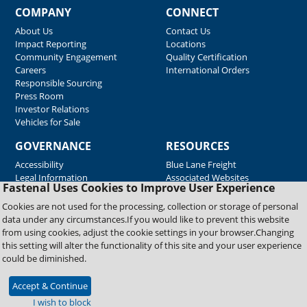
COMPANY
CONNECT
About Us
Contact Us
Impact Reporting
Locations
Community Engagement
Quality Certification
Careers
International Orders
Responsible Sourcing
Press Room
Investor Relations
Vehicles for Sale
GOVERNANCE
RESOURCES
Accessibility
Blue Lane Freight
Legal Information
Associated Websites
Fastenal Uses Cookies to Improve User Experience
Emergency Response
Fastenal Blue Print
Cookies are not used for the processing, collection or storage of personal
Supplier Certificates
data under any circumstances.If you would like to prevent this website
Supplier Support
from using cookies, adjust the cookie settings in your browser.Changing
Material Test Reports
this setting will alter the functionality of this site and your user experience
Safety Data Sheets
could be diminished.
Accept & Continue
Copyright © 2026 Fastenal Company. All Rights Reserved
I wish to block