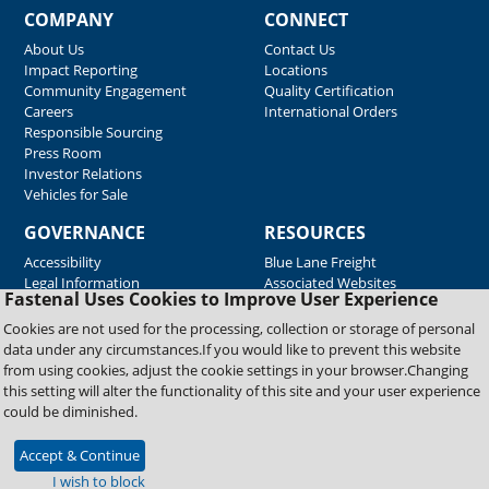
COMPANY
CONNECT
About Us
Contact Us
Impact Reporting
Locations
Community Engagement
Quality Certification
Careers
International Orders
Responsible Sourcing
Press Room
Investor Relations
Vehicles for Sale
GOVERNANCE
RESOURCES
Accessibility
Blue Lane Freight
Legal Information
Associated Websites
Fastenal Uses Cookies to Improve User Experience
Emergency Response
Fastenal Blue Print
Cookies are not used for the processing, collection or storage of personal
Supplier Certificates
data under any circumstances.If you would like to prevent this website
Supplier Support
from using cookies, adjust the cookie settings in your browser.Changing
Material Test Reports
this setting will alter the functionality of this site and your user experience
Safety Data Sheets
could be diminished.
Accept & Continue
Copyright © 2026 Fastenal Company. All Rights Reserved
I wish to block