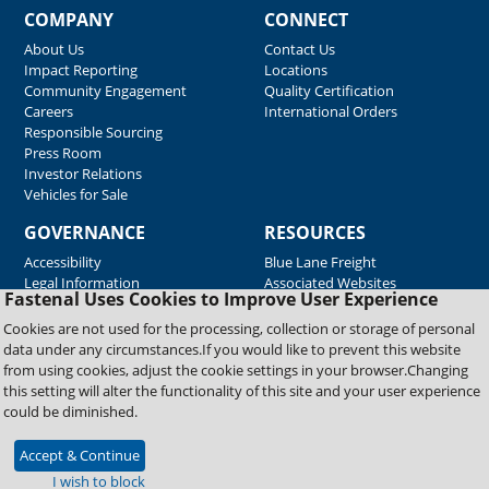
COMPANY
CONNECT
About Us
Contact Us
Impact Reporting
Locations
Community Engagement
Quality Certification
Careers
International Orders
Responsible Sourcing
Press Room
Investor Relations
Vehicles for Sale
GOVERNANCE
RESOURCES
Accessibility
Blue Lane Freight
Legal Information
Associated Websites
Fastenal Uses Cookies to Improve User Experience
Emergency Response
Fastenal Blue Print
Cookies are not used for the processing, collection or storage of personal
Supplier Certificates
data under any circumstances.If you would like to prevent this website
Supplier Support
from using cookies, adjust the cookie settings in your browser.Changing
Material Test Reports
this setting will alter the functionality of this site and your user experience
Safety Data Sheets
could be diminished.
Accept & Continue
Copyright © 2026 Fastenal Company. All Rights Reserved
I wish to block