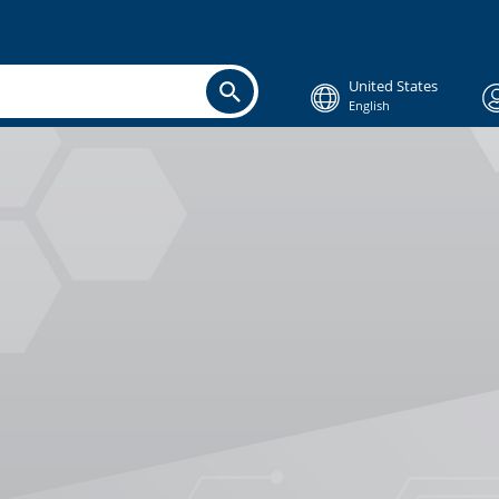
United States
English