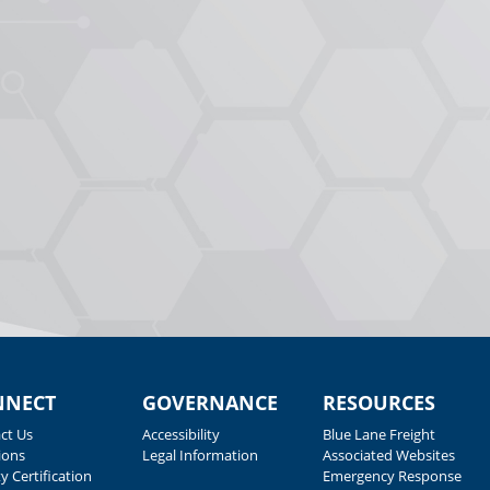
NNECT
GOVERNANCE
RESOURCES
ct Us
Accessibility
Blue Lane Freight
ions
Legal Information
Associated Websites
y Certification
Emergency Response