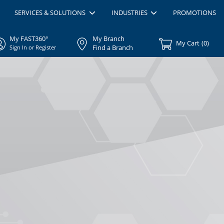
SERVICES & SOLUTIONS
INDUSTRIES
PROMOTIONS
My FAST360°
My Branch
My Cart
(
0
)
Find a Branch
Sign In or Register