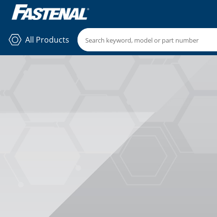
All Products