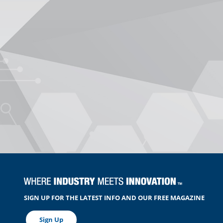
SIGN UP FOR THE LATEST INFO AND OUR FREE MAGAZINE
Sign Up