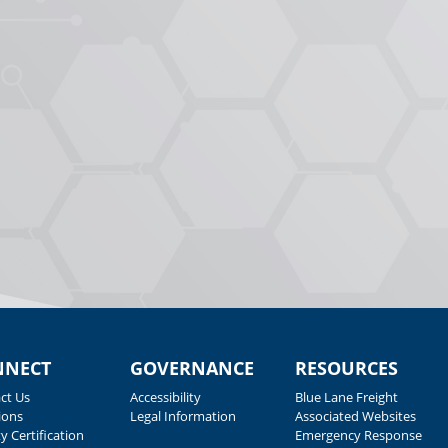
NNECT
GOVERNANCE
RESOURCES
ct Us
Accessibility
Blue Lane Freight
ions
Legal Information
Associated Websites
y Certification
Emergency Response