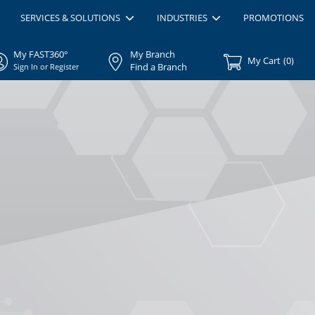
SERVICES & SOLUTIONS
INDUSTRIES
PROMOTIONS
My FAST360°
My Branch
My Cart
(
0
)
Find a Branch
Sign In or Register