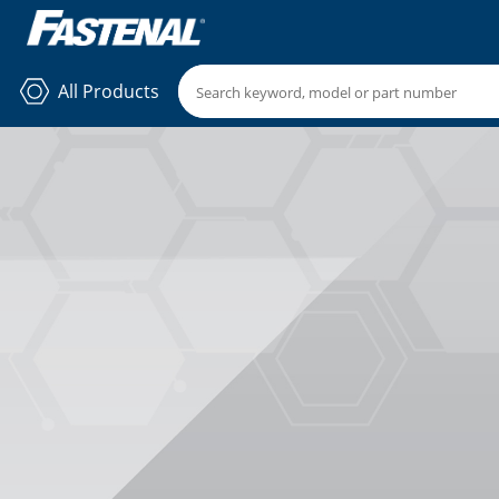
All Products