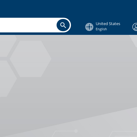
United States
English