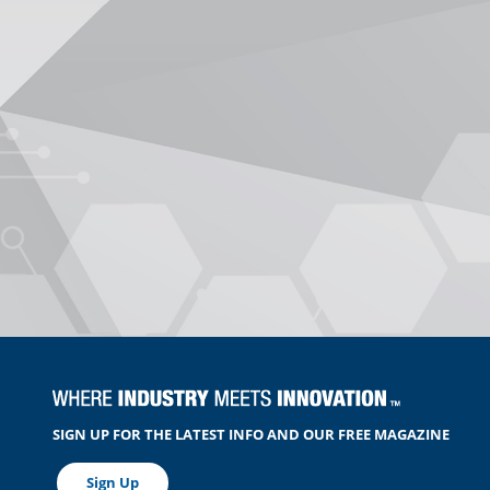
SIGN UP FOR THE LATEST INFO AND OUR FREE MAGAZINE
Sign Up