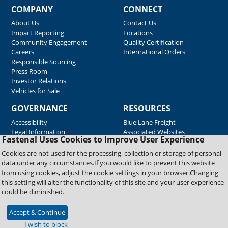
COMPANY
CONNECT
About Us
Contact Us
Impact Reporting
Locations
Community Engagement
Quality Certification
Careers
International Orders
Responsible Sourcing
Press Room
Investor Relations
Vehicles for Sale
GOVERNANCE
RESOURCES
Accessibility
Blue Lane Freight
Legal Information
Associated Websites
Fastenal Uses Cookies to Improve User Experience
Emergency Response
Fastenal Blue Print
Cookies are not used for the processing, collection or storage of personal
Supplier Certificates
data under any circumstances.If you would like to prevent this website
Supplier Support
from using cookies, adjust the cookie settings in your browser.Changing
Material Test Reports
this setting will alter the functionality of this site and your user experience
Safety Data Sheets
could be diminished.
Accept & Continue
Copyright © 2026 Fastenal Company. All Rights Reserved
I wish to block