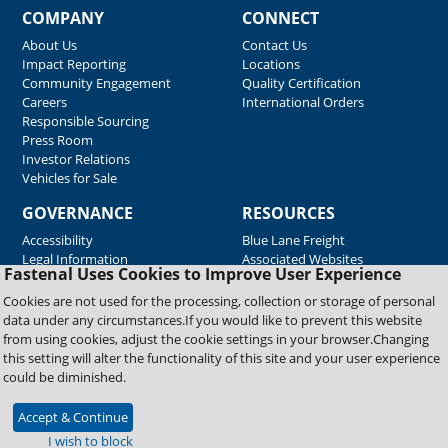
COMPANY
CONNECT
About Us
Contact Us
Impact Reporting
Locations
Community Engagement
Quality Certification
Careers
International Orders
Responsible Sourcing
Press Room
Investor Relations
Vehicles for Sale
GOVERNANCE
RESOURCES
Accessibility
Blue Lane Freight
Legal Information
Associated Websites
Fastenal Uses Cookies to Improve User Experience
Emergency Response
Fastenal Blue Print
Cookies are not used for the processing, collection or storage of personal
Supplier Certificates
data under any circumstances.If you would like to prevent this website
Supplier Support
from using cookies, adjust the cookie settings in your browser.Changing
Material Test Reports
this setting will alter the functionality of this site and your user experience
Safety Data Sheets
could be diminished.
Accept & Continue
Copyright © 2026 Fastenal Company. All Rights Reserved
I wish to block