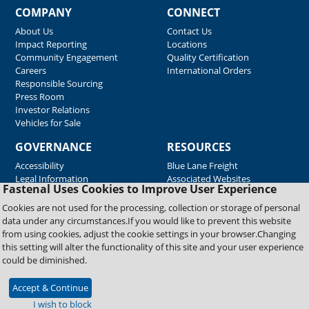
COMPANY
CONNECT
About Us
Contact Us
Impact Reporting
Locations
Community Engagement
Quality Certification
Careers
International Orders
Responsible Sourcing
Press Room
Investor Relations
Vehicles for Sale
GOVERNANCE
RESOURCES
Accessibility
Blue Lane Freight
Legal Information
Associated Websites
Fastenal Uses Cookies to Improve User Experience
Emergency Response
Fastenal Blue Print
Cookies are not used for the processing, collection or storage of personal
Supplier Certificates
data under any circumstances.If you would like to prevent this website
Supplier Support
from using cookies, adjust the cookie settings in your browser.Changing
Material Test Reports
this setting will alter the functionality of this site and your user experience
Safety Data Sheets
could be diminished.
Accept & Continue
Copyright © 2026 Fastenal Company. All Rights Reserved
I wish to block