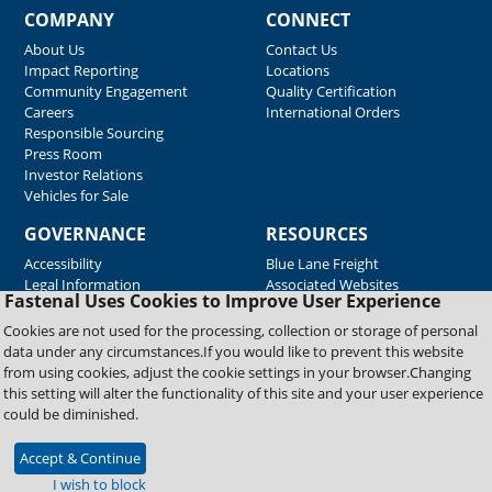
COMPANY
CONNECT
About Us
Contact Us
Impact Reporting
Locations
Community Engagement
Quality Certification
Careers
International Orders
Responsible Sourcing
Press Room
Investor Relations
Vehicles for Sale
GOVERNANCE
RESOURCES
Accessibility
Blue Lane Freight
Legal Information
Associated Websites
Fastenal Uses Cookies to Improve User Experience
Emergency Response
Fastenal Blue Print
Cookies are not used for the processing, collection or storage of personal
Supplier Certificates
data under any circumstances.If you would like to prevent this website
Supplier Support
from using cookies, adjust the cookie settings in your browser.Changing
Material Test Reports
this setting will alter the functionality of this site and your user experience
Safety Data Sheets
could be diminished.
Accept & Continue
Copyright © 2026 Fastenal Company. All Rights Reserved
I wish to block