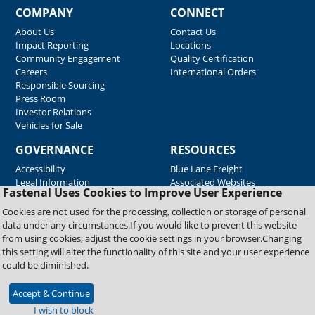
COMPANY
CONNECT
About Us
Contact Us
Impact Reporting
Locations
Community Engagement
Quality Certification
Careers
International Orders
Responsible Sourcing
Press Room
Investor Relations
Vehicles for Sale
GOVERNANCE
RESOURCES
Accessibility
Blue Lane Freight
Legal Information
Associated Websites
Fastenal Uses Cookies to Improve User Experience
Emergency Response
Fastenal Blue Print
Cookies are not used for the processing, collection or storage of personal
Supplier Certificates
data under any circumstances.If you would like to prevent this website
Supplier Support
from using cookies, adjust the cookie settings in your browser.Changing
Material Test Reports
this setting will alter the functionality of this site and your user experience
Safety Data Sheets
could be diminished.
Accept & Continue
Copyright © 2026 Fastenal Company. All Rights Reserved
I wish to block