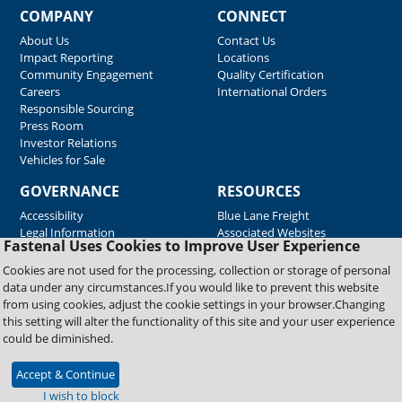
COMPANY
CONNECT
About Us
Contact Us
Impact Reporting
Locations
Community Engagement
Quality Certification
Careers
International Orders
Responsible Sourcing
Press Room
Investor Relations
Vehicles for Sale
GOVERNANCE
RESOURCES
Accessibility
Blue Lane Freight
Legal Information
Associated Websites
Fastenal Uses Cookies to Improve User Experience
Emergency Response
Fastenal Blue Print
Cookies are not used for the processing, collection or storage of personal
Supplier Certificates
data under any circumstances.If you would like to prevent this website
Supplier Support
from using cookies, adjust the cookie settings in your browser.Changing
Material Test Reports
this setting will alter the functionality of this site and your user experience
Safety Data Sheets
could be diminished.
Accept & Continue
Copyright © 2026 Fastenal Company. All Rights Reserved
I wish to block