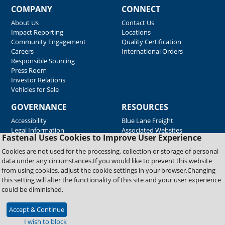
COMPANY
CONNECT
About Us
Contact Us
Impact Reporting
Locations
Community Engagement
Quality Certification
Careers
International Orders
Responsible Sourcing
Press Room
Investor Relations
Vehicles for Sale
GOVERNANCE
RESOURCES
Accessibility
Blue Lane Freight
Legal Information
Associated Websites
Fastenal Uses Cookies to Improve User Experience
Emergency Response
Fastenal Blue Print
Cookies are not used for the processing, collection or storage of personal
Supplier Certificates
data under any circumstances.If you would like to prevent this website
Supplier Support
from using cookies, adjust the cookie settings in your browser.Changing
Material Test Reports
this setting will alter the functionality of this site and your user experience
Safety Data Sheets
could be diminished.
Accept & Continue
Copyright © 2026 Fastenal Company. All Rights Reserved
I wish to block