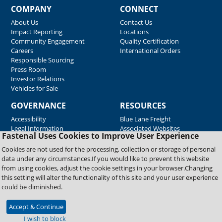
COMPANY
CONNECT
About Us
Contact Us
Impact Reporting
Locations
Community Engagement
Quality Certification
Careers
International Orders
Responsible Sourcing
Press Room
Investor Relations
Vehicles for Sale
GOVERNANCE
RESOURCES
Accessibility
Blue Lane Freight
Legal Information
Associated Websites
Fastenal Uses Cookies to Improve User Experience
Emergency Response
Fastenal Blue Print
Cookies are not used for the processing, collection or storage of personal
Supplier Certificates
data under any circumstances.If you would like to prevent this website
Supplier Support
from using cookies, adjust the cookie settings in your browser.Changing
Material Test Reports
this setting will alter the functionality of this site and your user experience
Safety Data Sheets
could be diminished.
Accept & Continue
Copyright © 2026 Fastenal Company. All Rights Reserved
I wish to block