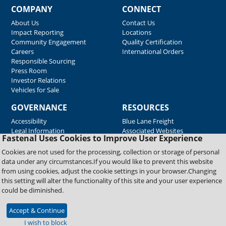
COMPANY
CONNECT
About Us
Contact Us
Impact Reporting
Locations
Community Engagement
Quality Certification
Careers
International Orders
Responsible Sourcing
Press Room
Investor Relations
Vehicles for Sale
GOVERNANCE
RESOURCES
Accessibility
Blue Lane Freight
Legal Information
Associated Websites
Fastenal Uses Cookies to Improve User Experience
Emergency Response
Fastenal Blue Print
Cookies are not used for the processing, collection or storage of personal
Supplier Certificates
data under any circumstances.If you would like to prevent this website
Supplier Support
from using cookies, adjust the cookie settings in your browser.Changing
Material Test Reports
this setting will alter the functionality of this site and your user experience
Safety Data Sheets
could be diminished.
Accept & Continue
Copyright © 2026 Fastenal Company. All Rights Reserved
I wish to block