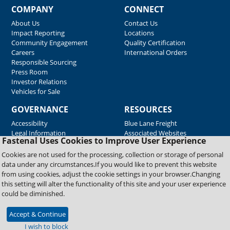
COMPANY
CONNECT
About Us
Contact Us
Impact Reporting
Locations
Community Engagement
Quality Certification
Careers
International Orders
Responsible Sourcing
Press Room
Investor Relations
Vehicles for Sale
GOVERNANCE
RESOURCES
Accessibility
Blue Lane Freight
Legal Information
Associated Websites
Fastenal Uses Cookies to Improve User Experience
Emergency Response
Fastenal Blue Print
Cookies are not used for the processing, collection or storage of personal
Supplier Certificates
data under any circumstances.If you would like to prevent this website
Supplier Support
from using cookies, adjust the cookie settings in your browser.Changing
Material Test Reports
this setting will alter the functionality of this site and your user experience
Safety Data Sheets
could be diminished.
Accept & Continue
Copyright © 2026 Fastenal Company. All Rights Reserved
I wish to block