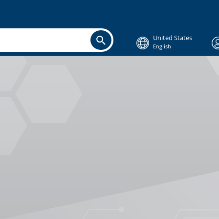
United States
English