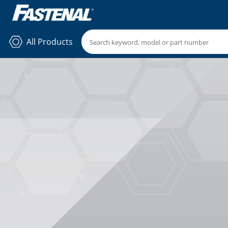
All Products