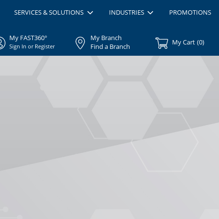
SERVICES & SOLUTIONS
INDUSTRIES
PROMOTIONS
My FAST360°
My Branch
My Cart
(
0
)
Find a Branch
Sign In or Register