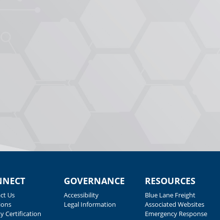
NNECT
GOVERNANCE
RESOURCES
ct Us
Accessibility
Blue Lane Freight
ions
Legal Information
Associated Websites
y Certification
Emergency Response