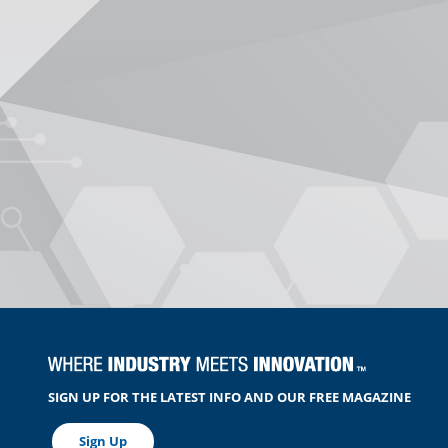
SIGN UP FOR THE LATEST INFO AND OUR FREE MAGAZINE
Sign Up