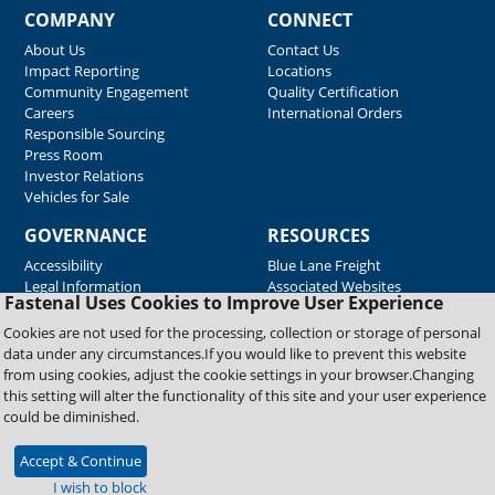
COMPANY
CONNECT
About Us
Contact Us
Impact Reporting
Locations
Community Engagement
Quality Certification
Careers
International Orders
Responsible Sourcing
Press Room
Investor Relations
Vehicles for Sale
GOVERNANCE
RESOURCES
Accessibility
Blue Lane Freight
Legal Information
Associated Websites
Fastenal Uses Cookies to Improve User Experience
Emergency Response
Fastenal Blue Print
Cookies are not used for the processing, collection or storage of personal
Supplier Certificates
data under any circumstances.If you would like to prevent this website
Supplier Support
from using cookies, adjust the cookie settings in your browser.Changing
Material Test Reports
this setting will alter the functionality of this site and your user experience
Safety Data Sheets
could be diminished.
Accept & Continue
Copyright © 2026 Fastenal Company. All Rights Reserved
I wish to block