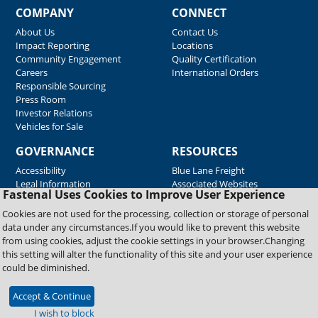
COMPANY
CONNECT
About Us
Contact Us
Impact Reporting
Locations
Community Engagement
Quality Certification
Careers
International Orders
Responsible Sourcing
Press Room
Investor Relations
Vehicles for Sale
GOVERNANCE
RESOURCES
Accessibility
Blue Lane Freight
Legal Information
Associated Websites
Fastenal Uses Cookies to Improve User Experience
Emergency Response
Fastenal Blue Print
Cookies are not used for the processing, collection or storage of personal
Supplier Certificates
data under any circumstances.If you would like to prevent this website
Supplier Support
from using cookies, adjust the cookie settings in your browser.Changing
Material Test Reports
this setting will alter the functionality of this site and your user experience
Safety Data Sheets
could be diminished.
Accept & Continue
Copyright © 2026 Fastenal Company. All Rights Reserved
I wish to block