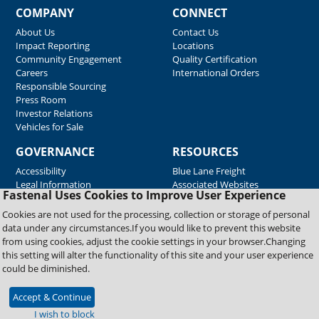
COMPANY
CONNECT
About Us
Contact Us
Impact Reporting
Locations
Community Engagement
Quality Certification
Careers
International Orders
Responsible Sourcing
Press Room
Investor Relations
Vehicles for Sale
GOVERNANCE
RESOURCES
Accessibility
Blue Lane Freight
Legal Information
Associated Websites
Fastenal Uses Cookies to Improve User Experience
Emergency Response
Fastenal Blue Print
Cookies are not used for the processing, collection or storage of personal
Supplier Certificates
data under any circumstances.If you would like to prevent this website
Supplier Support
from using cookies, adjust the cookie settings in your browser.Changing
Material Test Reports
this setting will alter the functionality of this site and your user experience
Safety Data Sheets
could be diminished.
Accept & Continue
Copyright © 2026 Fastenal Company. All Rights Reserved
I wish to block