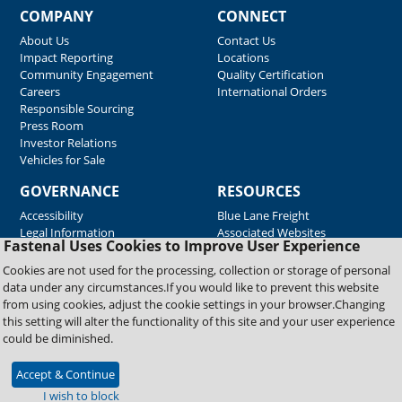
COMPANY
CONNECT
About Us
Contact Us
Impact Reporting
Locations
Community Engagement
Quality Certification
Careers
International Orders
Responsible Sourcing
Press Room
Investor Relations
Vehicles for Sale
GOVERNANCE
RESOURCES
Accessibility
Blue Lane Freight
Legal Information
Associated Websites
Fastenal Uses Cookies to Improve User Experience
Emergency Response
Fastenal Blue Print
Cookies are not used for the processing, collection or storage of personal
Supplier Certificates
data under any circumstances.If you would like to prevent this website
Supplier Support
from using cookies, adjust the cookie settings in your browser.Changing
Material Test Reports
this setting will alter the functionality of this site and your user experience
Safety Data Sheets
could be diminished.
Accept & Continue
Copyright © 2026 Fastenal Company. All Rights Reserved
I wish to block