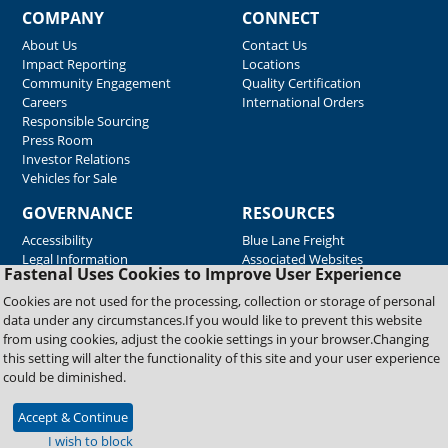
COMPANY
CONNECT
About Us
Contact Us
Impact Reporting
Locations
Community Engagement
Quality Certification
Careers
International Orders
Responsible Sourcing
Press Room
Investor Relations
Vehicles for Sale
GOVERNANCE
RESOURCES
Accessibility
Blue Lane Freight
Legal Information
Associated Websites
Fastenal Uses Cookies to Improve User Experience
Emergency Response
Fastenal Blue Print
Cookies are not used for the processing, collection or storage of personal
Supplier Certificates
data under any circumstances.If you would like to prevent this website
Supplier Support
from using cookies, adjust the cookie settings in your browser.Changing
Material Test Reports
this setting will alter the functionality of this site and your user experience
Safety Data Sheets
could be diminished.
Accept & Continue
Copyright © 2026 Fastenal Company. All Rights Reserved
I wish to block