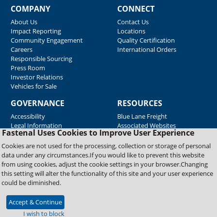
COMPANY
CONNECT
About Us
Contact Us
Impact Reporting
Locations
Community Engagement
Quality Certification
Careers
International Orders
Responsible Sourcing
Press Room
Investor Relations
Vehicles for Sale
GOVERNANCE
RESOURCES
Accessibility
Blue Lane Freight
Legal Information
Associated Websites
Fastenal Uses Cookies to Improve User Experience
Emergency Response
Fastenal Blue Print
Cookies are not used for the processing, collection or storage of personal
Supplier Certificates
data under any circumstances.If you would like to prevent this website
Supplier Support
from using cookies, adjust the cookie settings in your browser.Changing
Material Test Reports
this setting will alter the functionality of this site and your user experience
Safety Data Sheets
could be diminished.
Accept & Continue
Copyright © 2026 Fastenal Company. All Rights Reserved
I wish to block