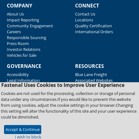
COMPANY
CONNECT
About Us
Contact Us
Impact Reporting
Locations
Community Engagement
Quality Certification
Careers
International Orders
Responsible Sourcing
Press Room
Investor Relations
Vehicles for Sale
GOVERNANCE
RESOURCES
Accessibility
Blue Lane Freight
Legal Information
Associated Websites
Fastenal Uses Cookies to Improve User Experience
Emergency Response
Fastenal Blue Print
Cookies are not used for the processing, collection or storage of personal
Supplier Certificates
data under any circumstances.If you would like to prevent this website
Supplier Support
from using cookies, adjust the cookie settings in your browser.Changing
Material Test Reports
this setting will alter the functionality of this site and your user experience
Safety Data Sheets
could be diminished.
Accept & Continue
Copyright © 2026 Fastenal Company. All Rights Reserved
I wish to block