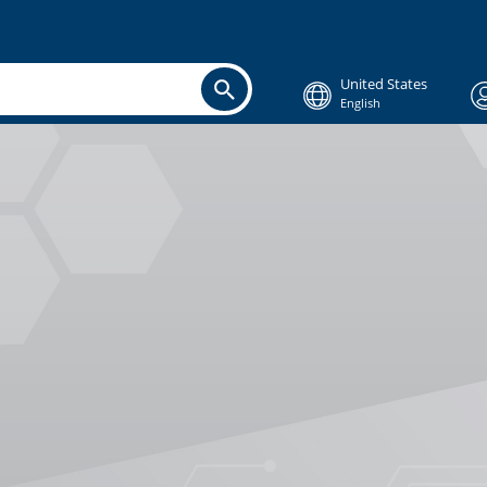
United States
English