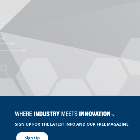
SIGN UP FOR THE LATEST INFO AND OUR FREE MAGAZINE
Sign Up