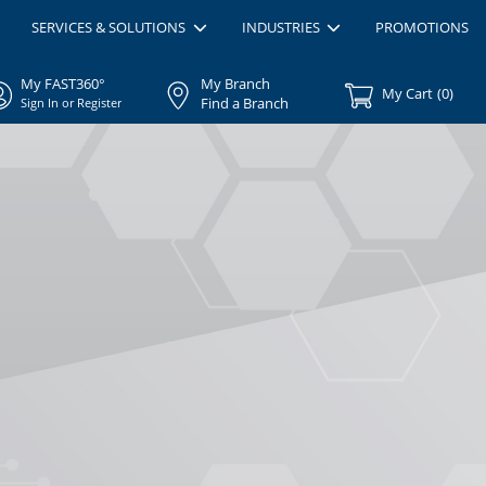
SERVICES & SOLUTIONS
INDUSTRIES
PROMOTIONS
My FAST360°
My Branch
My Cart
(
0
)
Find a Branch
Sign In or Register