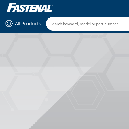
All Products