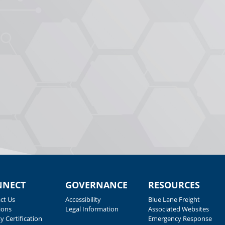
NNECT
GOVERNANCE
RESOURCES
ct Us
Accessibility
Blue Lane Freight
ions
Legal Information
Associated Websites
y Certification
Emergency Response