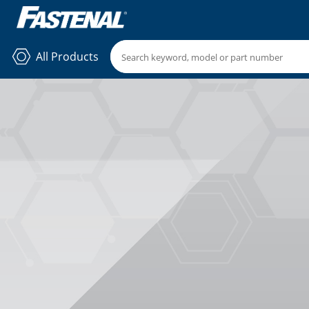
All Products