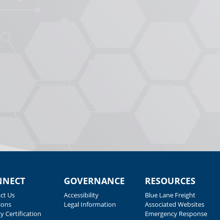
NNECT
GOVERNANCE
RESOURCES
ct Us
Accessibility
Blue Lane Freight
ions
Legal Information
Associated Websites
y Certification
Emergency Response