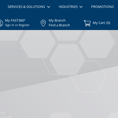
SERVICES & SOLUTIONS
INDUSTRIES
PROMOTIONS
My FAST360°
My Branch
My Cart
(
0
)
Find a Branch
Sign In or Register