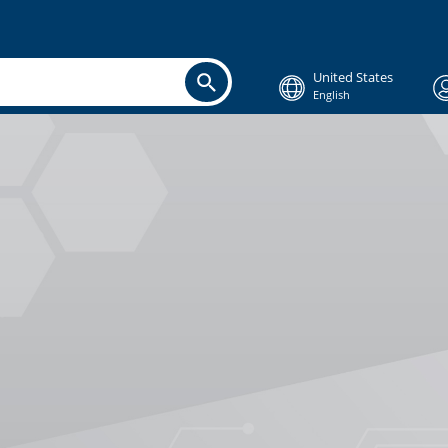
United States
English