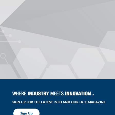
SIGN UP FOR THE LATEST INFO AND OUR FREE MAGAZINE
Sign Up