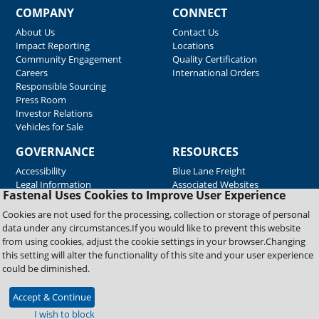
COMPANY
CONNECT
About Us
Contact Us
Impact Reporting
Locations
Community Engagement
Quality Certification
Careers
International Orders
Responsible Sourcing
Press Room
Investor Relations
Vehicles for Sale
GOVERNANCE
RESOURCES
Accessibility
Blue Lane Freight
Legal Information
Associated Websites
Fastenal Uses Cookies to Improve User Experience
Emergency Response
Fastenal Blue Print
Cookies are not used for the processing, collection or storage of personal
Supplier Certificates
data under any circumstances.If you would like to prevent this website
Supplier Support
from using cookies, adjust the cookie settings in your browser.Changing
Material Test Reports
this setting will alter the functionality of this site and your user experience
Safety Data Sheets
could be diminished.
Accept & Continue
Copyright © 2026 Fastenal Company. All Rights Reserved
I wish to block