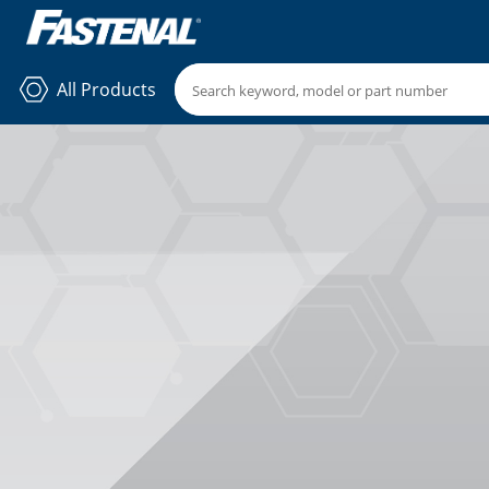
All Products