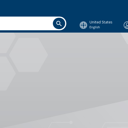
United States
English