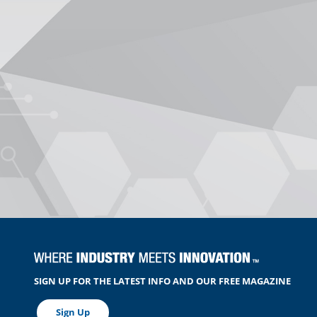
SIGN UP FOR THE LATEST INFO AND OUR FREE MAGAZINE
Sign Up