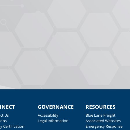
NNECT
GOVERNANCE
RESOURCES
ct Us
Accessibility
Blue Lane Freight
ions
Legal Information
Associated Websites
y Certification
Emergency Response