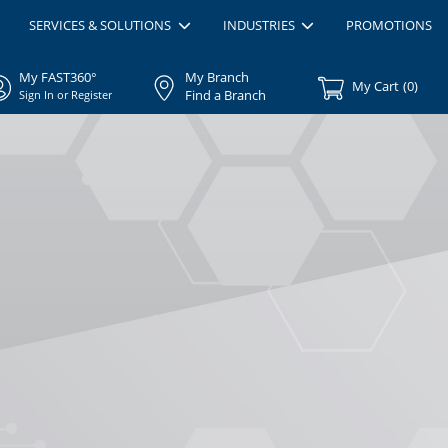
SERVICES & SOLUTIONS
INDUSTRIES
PROMOTIONS
My FAST360°
My Branch
My Cart
(
0
)
Find a Branch
Sign In or Register