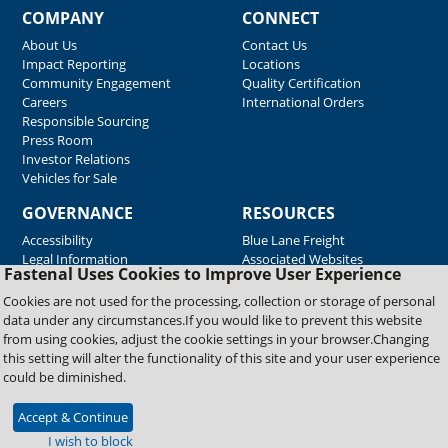
COMPANY
CONNECT
About Us
Contact Us
Impact Reporting
Locations
Community Engagement
Quality Certification
Careers
International Orders
Responsible Sourcing
Press Room
Investor Relations
Vehicles for Sale
GOVERNANCE
RESOURCES
Accessibility
Blue Lane Freight
Legal Information
Associated Websites
Fastenal Uses Cookies to Improve User Experience
Emergency Response
Fastenal Blue Print
Cookies are not used for the processing, collection or storage of personal
Supplier Certificates
data under any circumstances.If you would like to prevent this website
Supplier Support
from using cookies, adjust the cookie settings in your browser.Changing
Material Test Reports
this setting will alter the functionality of this site and your user experience
Safety Data Sheets
could be diminished.
Accept & Continue
Copyright © 2026 Fastenal Company. All Rights Reserved
I wish to block