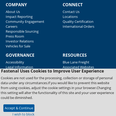
COMPANY
CONNECT
About Us
Contact Us
Impact Reporting
Locations
Community Engagement
Quality Certification
Careers
International Orders
Responsible Sourcing
Press Room
Investor Relations
Vehicles for Sale
GOVERNANCE
RESOURCES
Accessibility
Blue Lane Freight
Legal Information
Associated Websites
Fastenal Uses Cookies to Improve User Experience
Emergency Response
Fastenal Blue Print
Cookies are not used for the processing, collection or storage of personal
Supplier Certificates
data under any circumstances.If you would like to prevent this website
Supplier Support
from using cookies, adjust the cookie settings in your browser.Changing
Material Test Reports
this setting will alter the functionality of this site and your user experience
Safety Data Sheets
could be diminished.
Accept & Continue
Copyright © 2026 Fastenal Company. All Rights Reserved
I wish to block