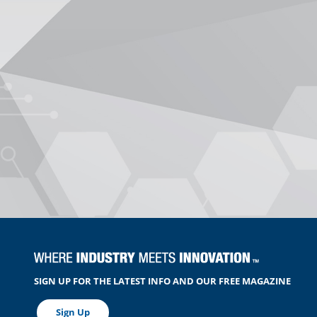
SIGN UP FOR THE LATEST INFO AND OUR FREE MAGAZINE
Sign Up