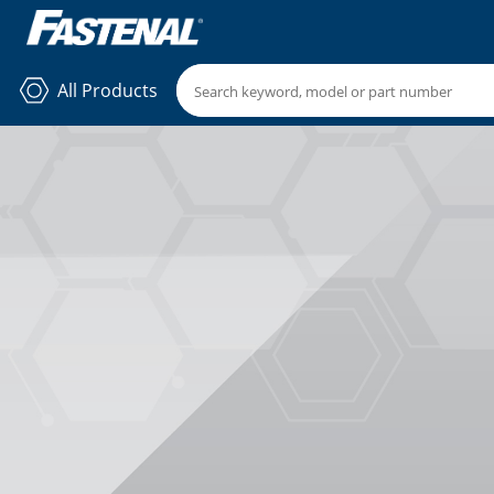
All Products