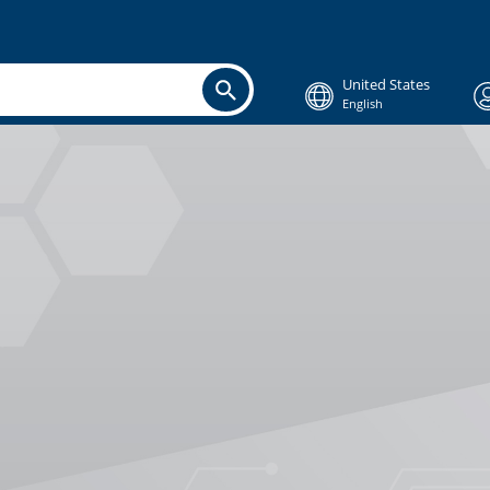
United States
English