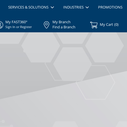
SERVICES & SOLUTIONS
INDUSTRIES
PROMOTIONS
My FAST360°
My Branch
My Cart
(
0
)
Find a Branch
Sign In or Register