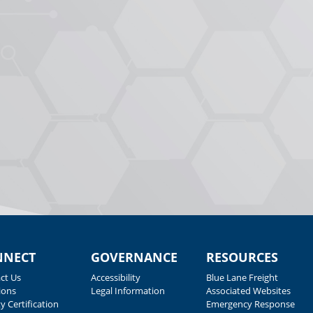
NNECT
GOVERNANCE
RESOURCES
ct Us
Accessibility
Blue Lane Freight
ions
Legal Information
Associated Websites
y Certification
Emergency Response