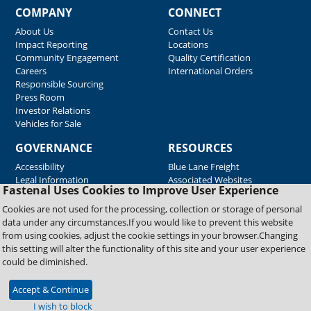
COMPANY
CONNECT
About Us
Contact Us
Impact Reporting
Locations
Community Engagement
Quality Certification
Careers
International Orders
Responsible Sourcing
Press Room
Investor Relations
Vehicles for Sale
GOVERNANCE
RESOURCES
Accessibility
Blue Lane Freight
Legal Information
Associated Websites
Fastenal Uses Cookies to Improve User Experience
Emergency Response
Fastenal Blue Print
Cookies are not used for the processing, collection or storage of personal
Supplier Certificates
data under any circumstances.If you would like to prevent this website
Supplier Support
from using cookies, adjust the cookie settings in your browser.Changing
Material Test Reports
this setting will alter the functionality of this site and your user experience
Safety Data Sheets
could be diminished.
Accept & Continue
Copyright © 2026 Fastenal Company. All Rights Reserved
I wish to block