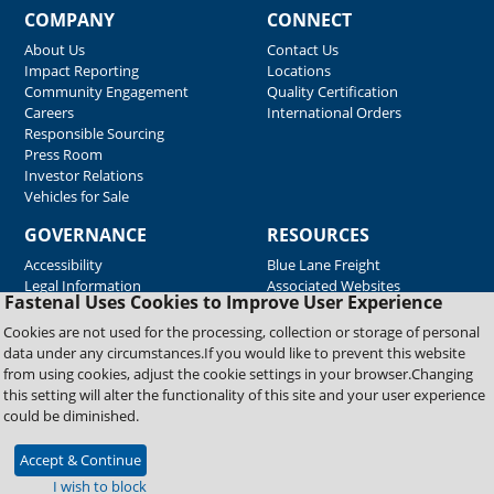
COMPANY
CONNECT
About Us
Contact Us
Impact Reporting
Locations
Community Engagement
Quality Certification
Careers
International Orders
Responsible Sourcing
Press Room
Investor Relations
Vehicles for Sale
GOVERNANCE
RESOURCES
Accessibility
Blue Lane Freight
Legal Information
Associated Websites
Fastenal Uses Cookies to Improve User Experience
Emergency Response
Fastenal Blue Print
Cookies are not used for the processing, collection or storage of personal
Supplier Certificates
data under any circumstances.If you would like to prevent this website
Supplier Support
from using cookies, adjust the cookie settings in your browser.Changing
Material Test Reports
this setting will alter the functionality of this site and your user experience
Safety Data Sheets
could be diminished.
Accept & Continue
Copyright © 2026 Fastenal Company. All Rights Reserved
I wish to block