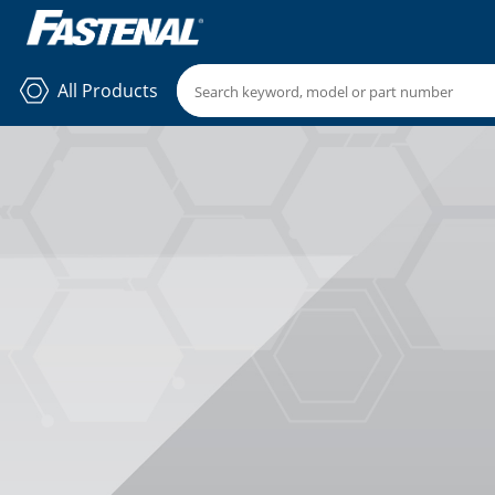
All Products