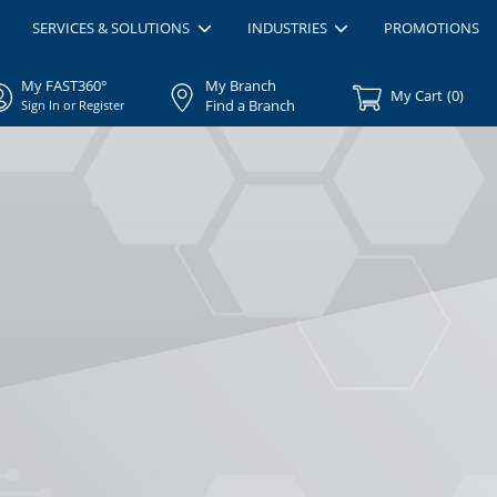
SERVICES & SOLUTIONS
INDUSTRIES
PROMOTIONS
My FAST360°
My Branch
My Cart
(
0
)
Find a Branch
Sign In or Register