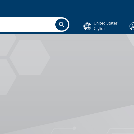
United States
English