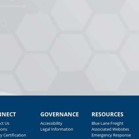
NNECT
GOVERNANCE
RESOURCES
ct Us
Accessibility
Blue Lane Freight
ions
Legal Information
Associated Websites
y Certification
Emergency Response