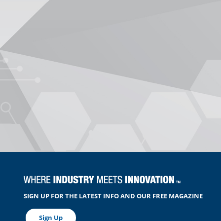
SIGN UP FOR THE LATEST INFO AND OUR FREE MAGAZINE
Sign Up