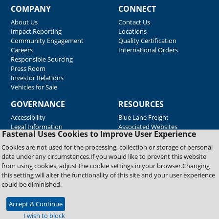
COMPANY
CONNECT
About Us
Contact Us
Impact Reporting
Locations
Community Engagement
Quality Certification
Careers
International Orders
Responsible Sourcing
Press Room
Investor Relations
Vehicles for Sale
GOVERNANCE
RESOURCES
Accessibility
Blue Lane Freight
Legal Information
Associated Websites
Fastenal Uses Cookies to Improve User Experience
Emergency Response
Fastenal Blue Print
Cookies are not used for the processing, collection or storage of personal
Supplier Certificates
data under any circumstances.If you would like to prevent this website
Supplier Support
from using cookies, adjust the cookie settings in your browser.Changing
Material Test Reports
this setting will alter the functionality of this site and your user experience
Safety Data Sheets
could be diminished.
Accept & Continue
Copyright © 2026 Fastenal Company. All Rights Reserved
I wish to block