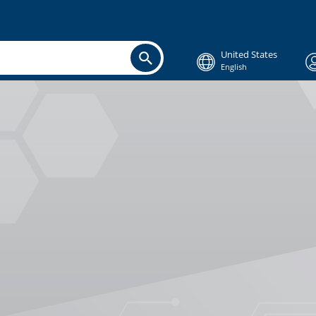
United States
English