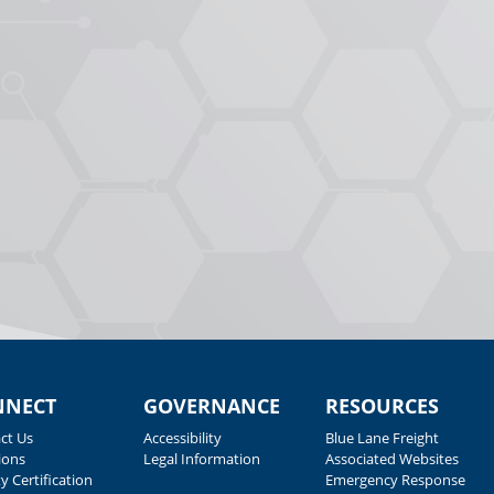
NNECT
GOVERNANCE
RESOURCES
ct Us
Accessibility
Blue Lane Freight
ions
Legal Information
Associated Websites
y Certification
Emergency Response