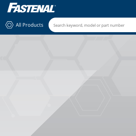
All Products