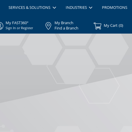
SERVICES & SOLUTIONS
INDUSTRIES
PROMOTIONS
My FAST360°
My Branch
My Cart
(
0
)
Find a Branch
Sign In or Register