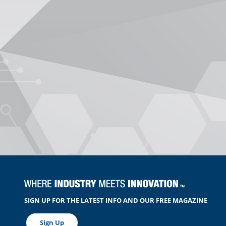
SIGN UP FOR THE LATEST INFO AND OUR FREE MAGAZINE
Sign Up