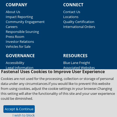
COMPANY
CONNECT
About Us
Contact Us
Impact Reporting
Locations
Community Engagement
Quality Certification
Careers
International Orders
Responsible Sourcing
Press Room
Investor Relations
Vehicles for Sale
GOVERNANCE
RESOURCES
Accessibility
Blue Lane Freight
Legal Information
Associated Websites
Fastenal Uses Cookies to Improve User Experience
Emergency Response
Fastenal Blue Print
Cookies are not used for the processing, collection or storage of personal
Supplier Certificates
data under any circumstances.If you would like to prevent this website
Supplier Support
from using cookies, adjust the cookie settings in your browser.Changing
Material Test Reports
this setting will alter the functionality of this site and your user experience
Safety Data Sheets
could be diminished.
Accept & Continue
Copyright © 2026 Fastenal Company. All Rights Reserved
I wish to block