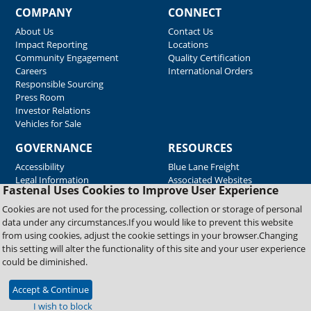
COMPANY
CONNECT
About Us
Contact Us
Impact Reporting
Locations
Community Engagement
Quality Certification
Careers
International Orders
Responsible Sourcing
Press Room
Investor Relations
Vehicles for Sale
GOVERNANCE
RESOURCES
Accessibility
Blue Lane Freight
Legal Information
Associated Websites
Fastenal Uses Cookies to Improve User Experience
Emergency Response
Fastenal Blue Print
Cookies are not used for the processing, collection or storage of personal
Supplier Certificates
data under any circumstances.If you would like to prevent this website
Supplier Support
from using cookies, adjust the cookie settings in your browser.Changing
Material Test Reports
this setting will alter the functionality of this site and your user experience
Safety Data Sheets
could be diminished.
Accept & Continue
Copyright © 2026 Fastenal Company. All Rights Reserved
I wish to block