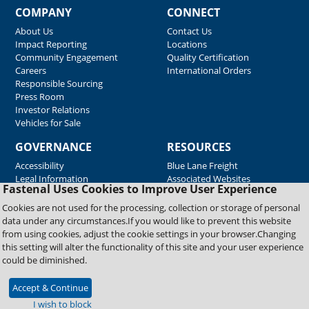
COMPANY
CONNECT
About Us
Contact Us
Impact Reporting
Locations
Community Engagement
Quality Certification
Careers
International Orders
Responsible Sourcing
Press Room
Investor Relations
Vehicles for Sale
GOVERNANCE
RESOURCES
Accessibility
Blue Lane Freight
Legal Information
Associated Websites
Fastenal Uses Cookies to Improve User Experience
Emergency Response
Fastenal Blue Print
Cookies are not used for the processing, collection or storage of personal
Supplier Certificates
data under any circumstances.If you would like to prevent this website
Supplier Support
from using cookies, adjust the cookie settings in your browser.Changing
Material Test Reports
this setting will alter the functionality of this site and your user experience
Safety Data Sheets
could be diminished.
Accept & Continue
Copyright © 2026 Fastenal Company. All Rights Reserved
I wish to block